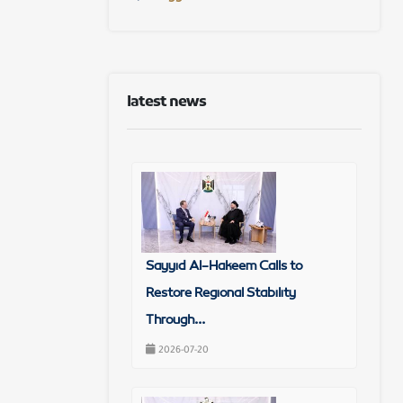
latest news
Sayyid Al-Hakeem Calls to
Restore Regional Stability
Through...
2026-07-20