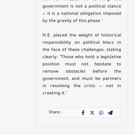
government is not a political stance
— it is a national obligation imposed
by the gravity of this phase."
H.E. placed the weight of historical
responsibility on political blocs in
the face of these challenges, stating
clearly: "Those who hold a legislative
position must not hesitate to
remove obstacles before the
government, and must be partners
in resolving the crisis — not in
creating it."
Share :