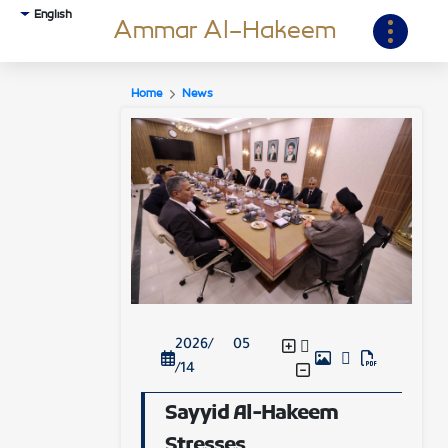
English
Ammar Al-Hakeem
Home
News
2026/ 05
/14
Sayyid Al-Hakeem
Stresses