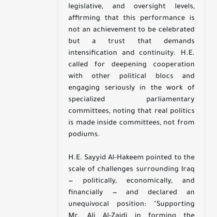
legislative, and oversight levels,
affirming that this performance is
not an achievement to be celebrated
but a trust that demands
intensification and continuity. H.E.
called for deepening cooperation
with other political blocs and
engaging seriously in the work of
specialized parliamentary
committees, noting that real politics
is made inside committees, not from
podiums.
H.E. Sayyid Al-Hakeem pointed to the
scale of challenges surrounding Iraq
— politically, economically, and
financially — and declared an
unequivocal position: "Supporting
Mr. Ali Al-Zaidi in forming the