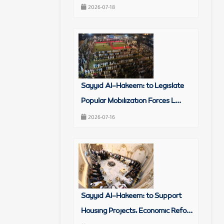
2026-07-18
Sayyid Al-Hakeem: to Legislate
Popular Mobilization Forces L...
2026-07-16
Sayyid Al-Hakeem: to Support
Housing Projects, Economic Refo...