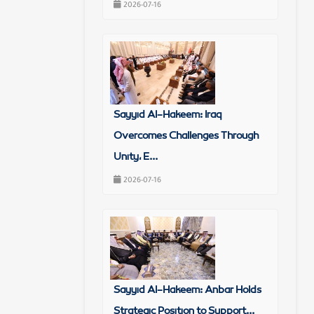
2026-07-16
Sayyid Al-Hakeem: Iraq
Overcomes Challenges Through
Unity, E...
2026-07-16
Sayyid Al-Hakeem: Anbar Holds
Strategic Position to Support...