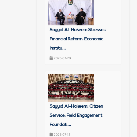
Sayyid Al-Hakeem Stresses
Financial Reform, Economic
Institu...
2026-07-20
Sayyid Al-Hakeem: Citizen
Service, Field Engagement
Foundati...
2026-07-18