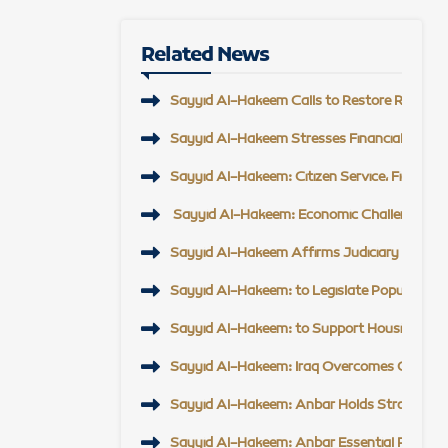
Related News
Sayyid Al-Hakeem Calls to Restore Regional 
Sayyid Al-Hakeem Stresses Financial Reform,
Sayyid Al-Hakeem: Citizen Service, Field En
Sayyid Al-Hakeem: Economic Challenge Top Pr
Sayyid Al-Hakeem Affirms Judiciary Support, 
Sayyid Al-Hakeem: to Legislate Popular Mobi
Sayyid Al-Hakeem: to Support Housing Proje
Sayyid Al-Hakeem: Iraq Overcomes Challeng
Sayyid Al-Hakeem: Anbar Holds Strategic Po
Sayyid Al-Hakeem: Anbar Essential Partner t