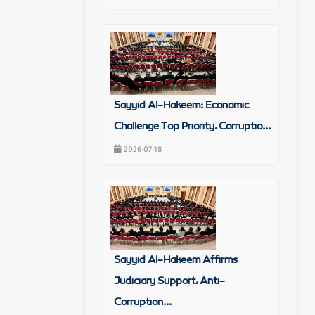
Sayyid Al-Hakeem: Economic
Challenge Top Priority, Corruptio...
2026-07-18
Sayyid Al-Hakeem Affirms
Judiciary Support, Anti-
Corruption...