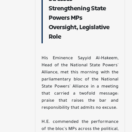
Strengthening State
Powers MPs
Oversight, Legislative
Role
His Eminence Sayyid Al-Hakeem,
Head of the National State Powers'
Alliance, met this morning with the
parliamentary bloc of the National
State Powers' Alliance in a meeting
that carried a twofold message:
praise that raises the bar and
responsibility that admits no excuse.
H.E. commended the performance
of the bloc's MPs across the political,