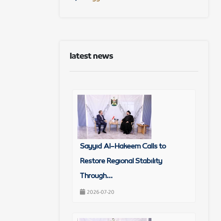
latest news
Sayyid Al-Hakeem Calls to
Restore Regional Stability
Through...
2026-07-20