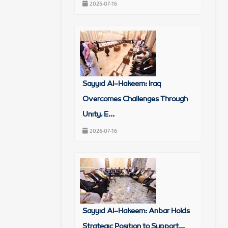
2026-07-16
Sayyid Al-Hakeem: Iraq
Overcomes Challenges Through
Unity, E...
2026-07-16
Sayyid Al-Hakeem: Anbar Holds
Strategic Position to Support...