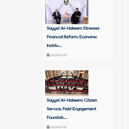
Sayyid Al-Hakeem Stresses
Financial Reform, Economic
Institu...
2026-07-20
Sayyid Al-Hakeem: Citizen
Service, Field Engagement
Foundati...
2026-07-18