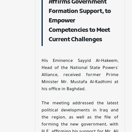
Affirms Government
Formation Support, to
Empower
Competencies to Meet
Current Challenges
His Eminence Sayyid Al-Hakeem,
Head of the National State Powers'
Alliance, received former Prime
Minister Mr. Mustafa Al-Kadhimi at
his office in Baghdad.
The meeting addressed the latest
political developments in Iraq and
the region, as well as the file of
forming the new government, with
H.E. affirming his support for Mr. Ali