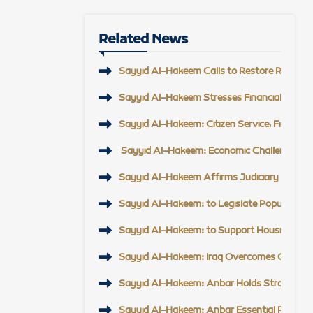
Related News
Sayyid Al-Hakeem Calls to Restore Regional 
Sayyid Al-Hakeem Stresses Financial Reform,
Sayyid Al-Hakeem: Citizen Service, Field En
Sayyid Al-Hakeem: Economic Challenge Top Pr
Sayyid Al-Hakeem Affirms Judiciary Support, 
Sayyid Al-Hakeem: to Legislate Popular Mobi
Sayyid Al-Hakeem: to Support Housing Proje
Sayyid Al-Hakeem: Iraq Overcomes Challeng
Sayyid Al-Hakeem: Anbar Holds Strategic Po
Sayyid Al-Hakeem: Anbar Essential Partner t