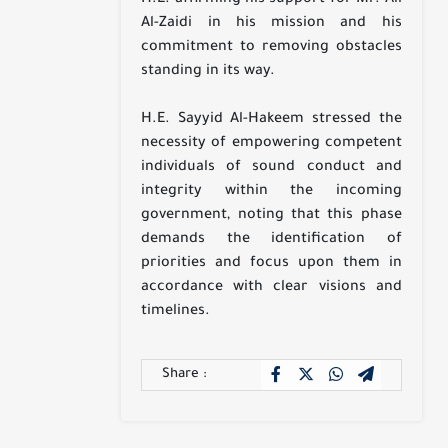
Al-Zaidi in his mission and his
commitment to removing obstacles
standing in its way.
H.E. Sayyid Al-Hakeem stressed the
necessity of empowering competent
individuals of sound conduct and
integrity within the incoming
government, noting that this phase
demands the identification of
priorities and focus upon them in
accordance with clear visions and
timelines.
Share :