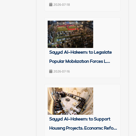
2026-07-18
Sayyid Al-Hakeem: to Legislate
Popular Mobilization Forces L...
2026-07-16
Sayyid Al-Hakeem: to Support
Housing Projects, Economic Refo...