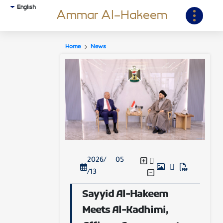
English
Ammar Al-Hakeem
Home
News
2026/ 05
/13
Sayyid Al-Hakeem
Meets Al-Kadhimi,