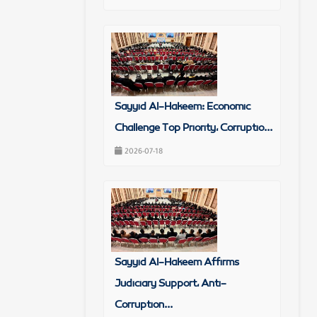
Sayyid Al-Hakeem: Economic
Challenge Top Priority, Corruptio...
2026-07-18
Sayyid Al-Hakeem Affirms
Judiciary Support, Anti-
Corruption...